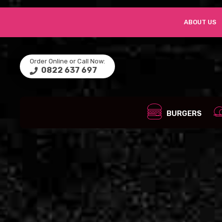
ABOUT US
Order Online or Call Now:
0822 637 697
BURGERS