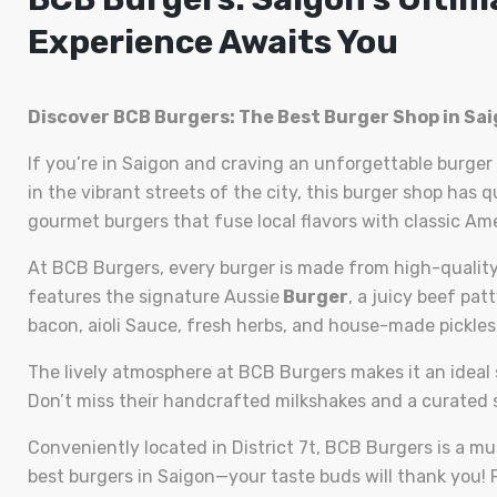
Experience Awaits You
Discover BCB Burgers: The Best Burger Shop in Sa
If you’re in Saigon and craving an unforgettable burger
in the vibrant streets of the city, this burger shop has
gourmet burgers that fuse local flavors with classic Ame
At BCB Burgers, every burger is made from high-quality
features the signature Aussie
Burger
, a juicy beef pa
bacon, aioli Sauce, fresh herbs, and house-made pickles
The lively atmosphere at BCB Burgers makes it an ideal s
Don’t miss their handcrafted milkshakes and a curated s
Conveniently located in District 7t, BCB Burgers is a mus
best burgers in Saigon—your taste buds will thank you! F