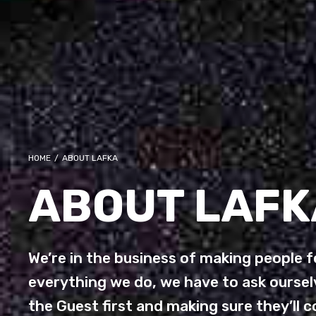
HOME
/
ABOUT LAFKA
ABOUT LAFK
We’re in the business of making people fe
everything we do, we have to ask ourselv
the Guest first and making sure they’ll 