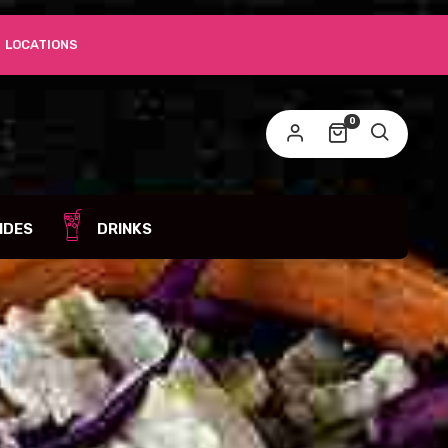
LOCATIONS
0
IDES
DRINKS