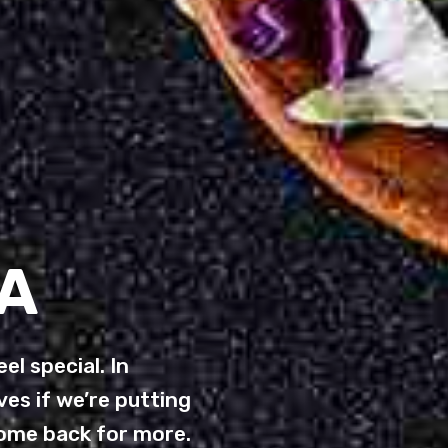
A
el special. In
es if we’re putting
come back for more.