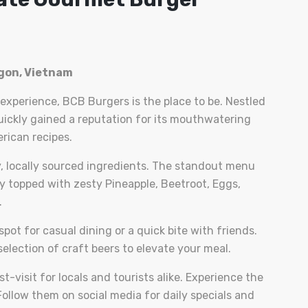
igon, Vietnam
 experience, BCB Burgers is the place to be. Nestled
 quickly gained a reputation for its mouthwatering
rican recipes.
, locally sourced ingredients. The standout menu
tty topped with zesty Pineapple, Beetroot, Eggs,
.
pot for casual dining or a quick bite with friends.
election of craft beers to elevate your meal.
t-visit for locals and tourists alike. Experience the
ollow them on social media for daily specials and