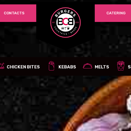
CONTACTS
CATERING
REQUIRED
PASSWORD
*
LOG IN
REMEMBER ME
CHICKEN BITES
KEBABS
MELTS
S
Lost your password?