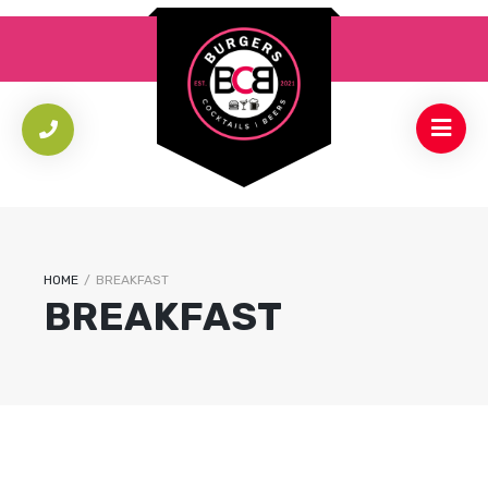
HOME
/
BREAKFAST
BREAKFAST