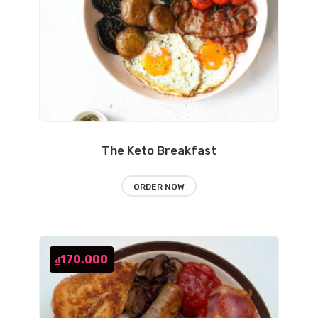
The Keto Breakfast
ORDER NOW
170.000
₫