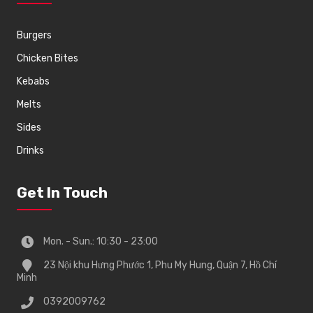
Burgers
Chicken Bites
Kebabs
Melts
Sides
Drinks
Get In Touch
Mon. - Sun.: 10:30 - 23:00
23 Nội khu Hưng Phước 1, Phu My Hung, Quận 7, Hồ Chí
Minh
0392009762