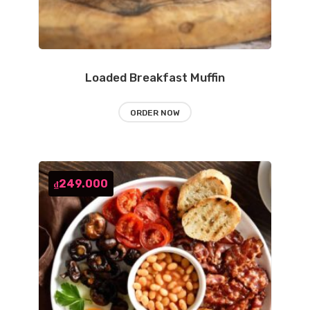
Loaded Breakfast Muffin
ORDER NOW
249.000
₫