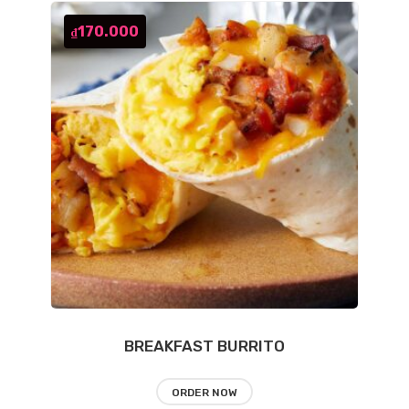
170.000
₫
BREAKFAST BURRITO
ORDER NOW