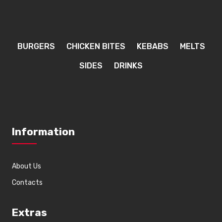
BURGERS
CHICKEN BITES
KEBABS
MELTS
SIDES
DRINKS
Information
About Us
Contacts
Extras