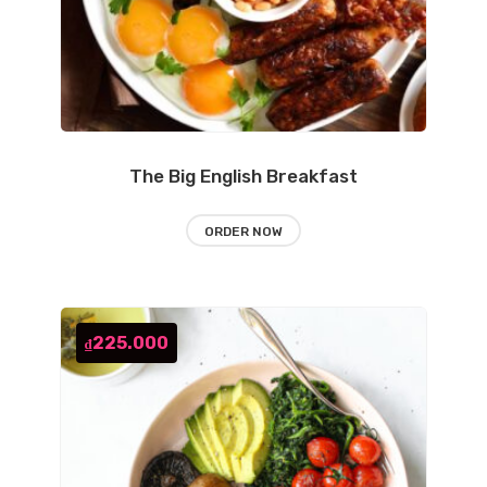
The Big English Breakfast
ORDER NOW
225.000
₫