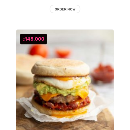
ORDER NOW
145.000
₫