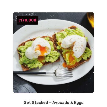
170.000
₫
Get Stacked – Avocado & Eggs