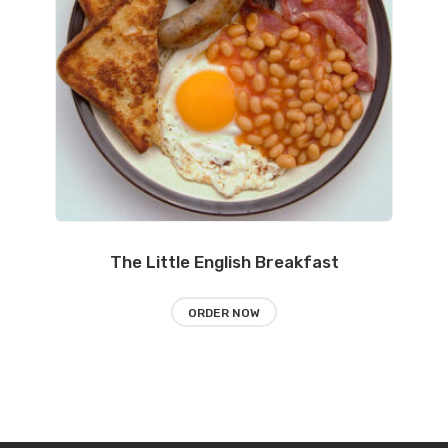
The Little English Breakfast
ORDER NOW