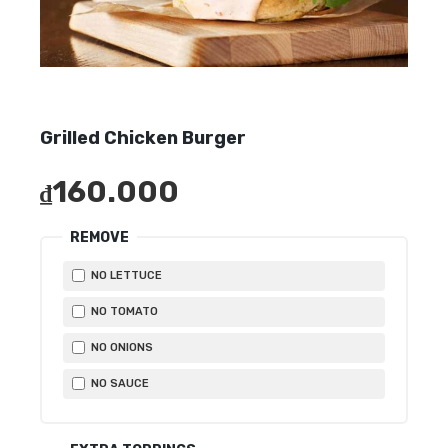
Grilled Chicken Burger
160.000
₫
REMOVE
NO LETTUCE
NO TOMATO
NO ONIONS
NO SAUCE