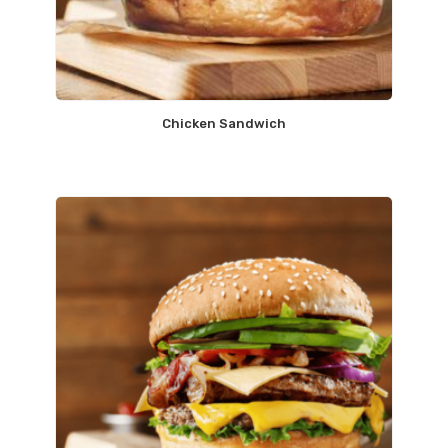
Chicken Sandwich