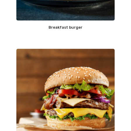
Breakfast burger