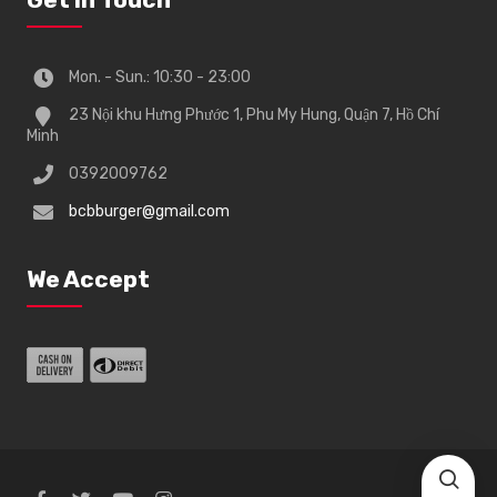
Mon. - Sun.: 10:30 - 23:00
23 Nội khu Hưng Phước 1, Phu My Hung, Quận 7, Hồ Chí
Minh
0392009762
bcbburger@gmail.com
We Accept