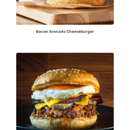
Bacon Avocado Cheeseburger