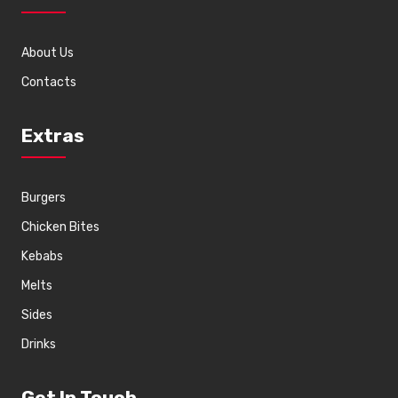
About Us
Contacts
Extras
Burgers
Chicken Bites
Kebabs
Melts
Sides
Drinks
Get In Touch