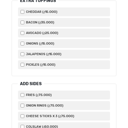
EXTRA TOPPINGS
15.000
CHEDDAR (
)
₫
35.000
BACON (
)
₫
25.000
AVOCADO (
)
₫
15.000
ONIONS (
)
₫
15.000
JALAPENOS (
)
₫
15.000
PICKLES (
)
₫
ADD SIDES
75.000
FRIES (
)
₫
75.000
ONION RINGS (
)
₫
75.000
CHEESE STICKS X 3 (
)
₫
50.000
COLSLAW (
)
₫