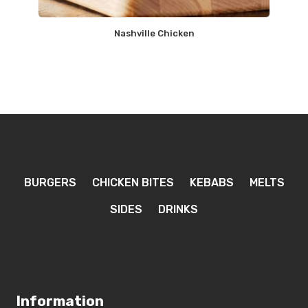
Nashville Chicken
BURGERS
CHICKEN BITES
KEBABS
MELTS
SIDES
DRINKS
Information