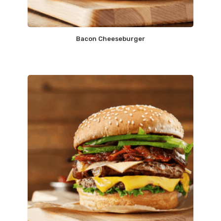
Bacon Cheeseburger