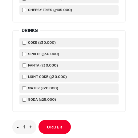
105.000
CHEESY FRIES (
)
₫
DRINKS
30.000
COKE (
)
₫
30.000
SPRITE (
)
₫
30.000
FANTA (
)
₫
30.000
LIGHT COKE (
)
₫
20.000
WATER (
)
₫
25.000
SODA (
)
₫
ORDER