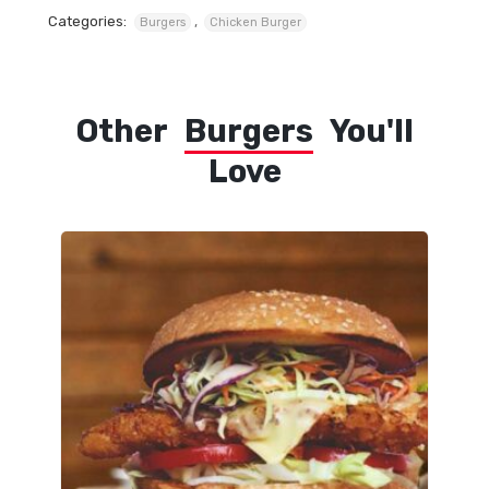
Categories:
,
Burgers
Chicken Burger
Other
Burgers
You'll
Love