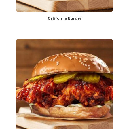
California Burger