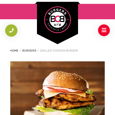
HOME
/
BURGERS
/
GRILLED CHICKEN BURGER