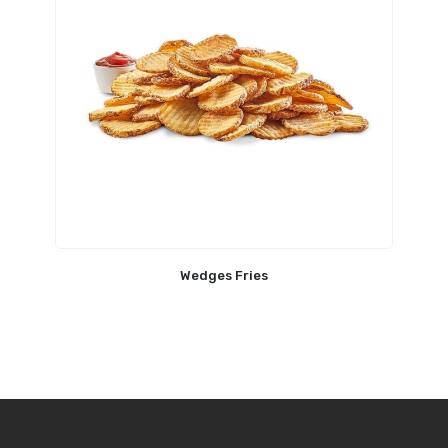
Wedges Fries