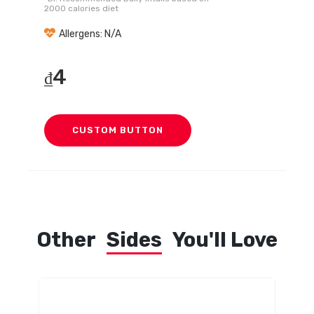
2000 calories diet
Allergens: N/A
4
₫
CUSTOM BUTTON
Other
Sides
You'll Love