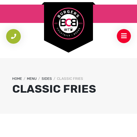
HOME
/
MENU
/
SIDES
/
CLASSIC FRIES
CLASSIC FRIES