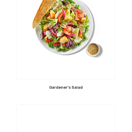
Gardener’s Salad