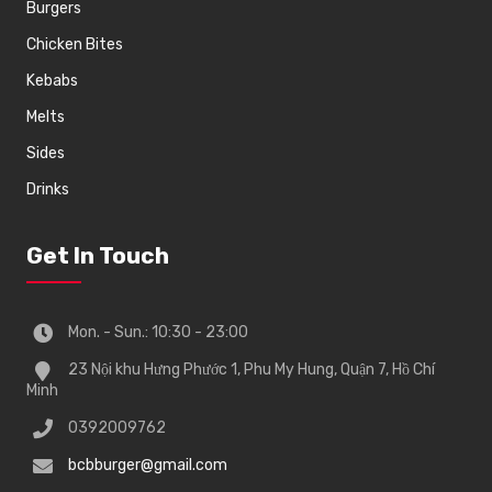
Burgers
Chicken Bites
Kebabs
Melts
Sides
Drinks
Get In Touch
Mon. - Sun.: 10:30 - 23:00
23 Nội khu Hưng Phước 1, Phu My Hung, Quận 7, Hồ Chí
Minh
0392009762
bcbburger@gmail.com