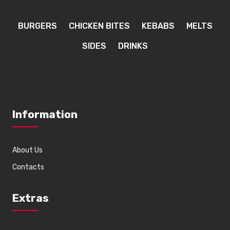
BURGERS
CHICKEN BITES
KEBABS
MELTS
SIDES
DRINKS
Information
About Us
Contacts
Extras