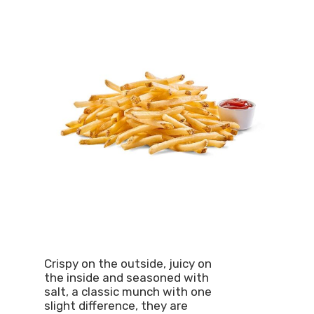
Crispy on the outside, juicy on
the inside and seasoned with
salt, a classic munch with one
slight difference, they are