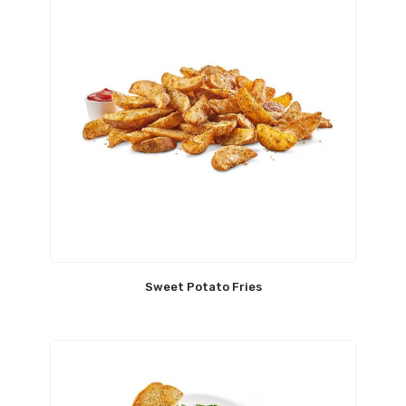
Sweet Potato Fries