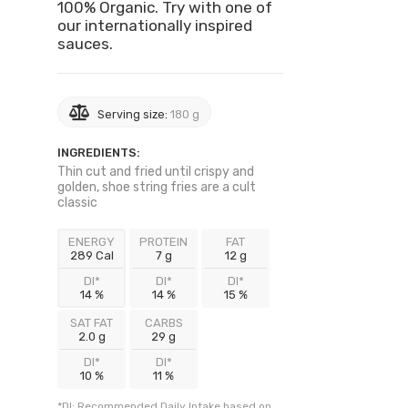
100% Organic. Try with one of
our internationally inspired
sauces.
Serving size:
180 g
INGREDIENTS:
Thin cut and fried until crispy and
golden, shoe string fries are a cult
classic
ENERGY
PROTEIN
FAT
289 Cal
7 g
12 g
DI*
DI*
DI*
14 %
14 %
15 %
SAT FAT
CARBS
2.0 g
29 g
DI*
DI*
10 %
11 %
*DI: Recommended Daily Intake based on