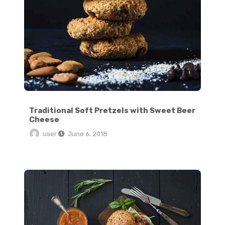
Traditional Soft Pretzels with Sweet Beer
Cheese
user
June 6, 2018
The Ultimate Hangover Burger: Egg in a Hole Burger Grilled Cheese