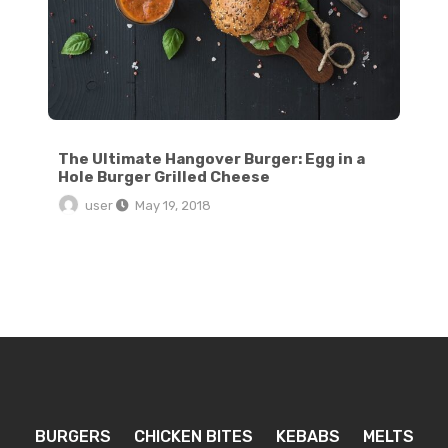
The Ultimate Hangover Burger: Egg in a
Hole Burger Grilled Cheese
user
May 19, 2018
BURGERS
CHICKEN BITES
KEBABS
MELTS