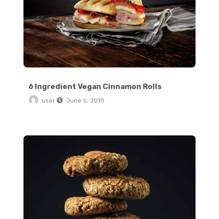
6 Ingredient Vegan Cinnamon Rolls
user
June 6, 2018
Traditional Soft Pretzels with Sweet Beer Cheese