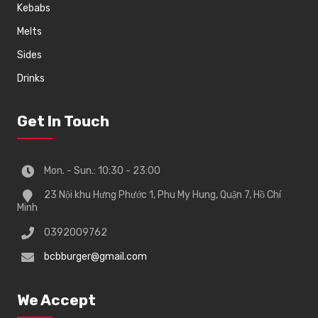
Kebabs
Melts
Sides
Drinks
Get In Touch
Mon. - Sun.: 10:30 - 23:00
23 Nội khu Hưng Phước 1, Phu My Hung, Quận 7, Hồ Chí
Minh
0392009762
bcbburger@gmail.com
We Accept