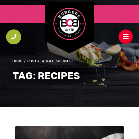
HOME
/
POSTS TAGGED "RECIPES"
TAG:
RECIPES
Small Batch Triple Cheese Loaf Sandwiches