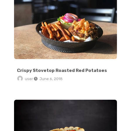
Crispy Stovetop Roasted Red Potatoes
user
June 6, 2018
6 Ingredient Vegan Cinnamon Rolls