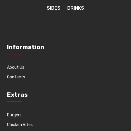
SIDES
DRINKS
Information
About Us
Contacts
Extras
Burgers
Chicken Bites