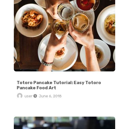
Totoro Pancake Tutorial: Easy Totoro
Pancake Food Art
user
June 6, 2018
Crispy Stovetop Roasted Red Potatoes